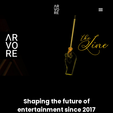
Shaping the future of
entertainment since 2017