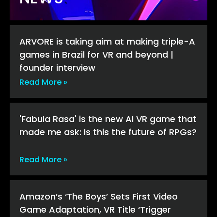
ARVORE is taking aim at making triple-A
games in Brazil for VR and beyond |
founder interview
Read More »
'Fabula Rasa' is the new AI VR game that
made me ask: Is this the future of RPGs?
Read More »
Amazon’s ‘The Boys’ Sets First Video
Game Adaptation, VR Title ‘Trigger