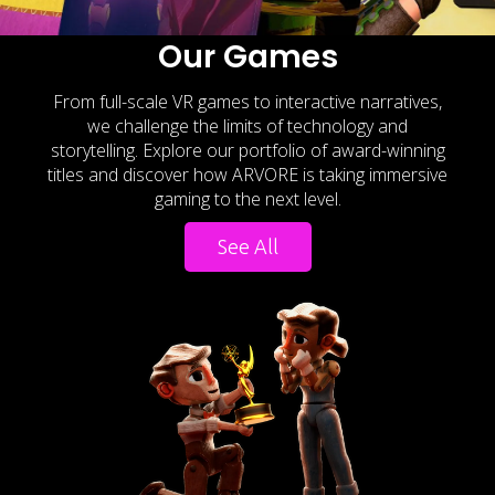
Our Games
From full-scale VR games to interactive narratives,
we challenge the limits of technology and
storytelling. Explore our portfolio of award-winning
titles and discover how ARVORE is taking immersive
gaming to the next level.
See All