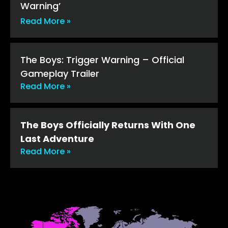
Warning’
Read More »
The Boys: Trigger Warning – Official
Gameplay Trailer
Read More »
The Boys Officially Returns With One
Last Adventure
Read More »