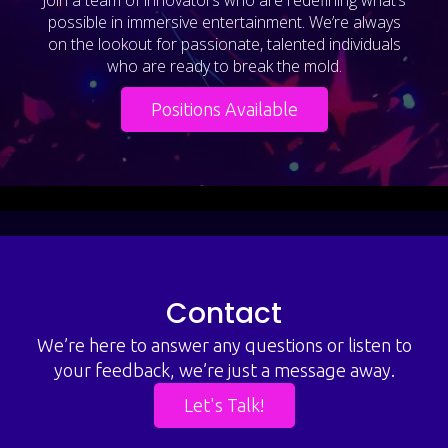
possible in immersive entertainment. We’re always
on the lookout for passionate, talented individuals
who are ready to break the mold.
Positions Available
Contact
We’re here to answer any questions or listen to
your feedback, we’re just a message away.
Let's Talk!