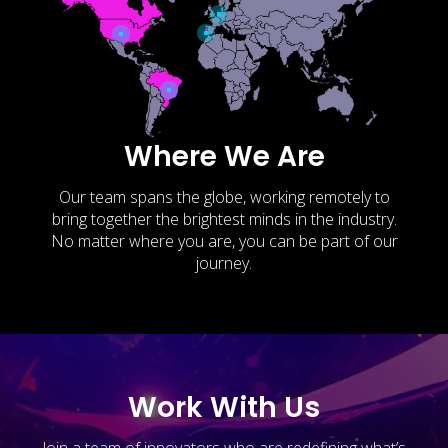
Where We Are
Our team spans the globe, working remotely to
bring together the brightest minds in the industry.
No matter where you are, you can be part of our
journey.
Work With Us
Join a team of innovators who are redefining what’s