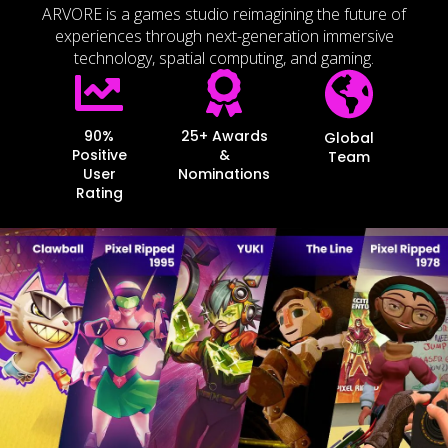
ARVORE is a games studio reimagining the future of
experiences through next-generation immersive
technology, spatial computing, and gaming.
90%
25+ Awards
Global
Positive
&
Team
User
Nominations
Rating