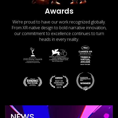
Awards
We’re proud to have our work recognized globally.
From XR-native design to bold narrative innovation,
our commitment to excellence continues to turn
heads in every reality.
NEWS